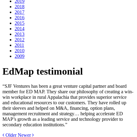
2019
2018
2017
2016
2015
2014
2013
2012
2011
2010
2009
EdMap testimonial
“SJF Ventures has been a great venture capital partner and board
member for ED MAP. They share our philosophy of creating a win-
win workplace in rural Appalachia that provides superior service
and educational resources to our customers. They have rolled up
their sleeves and helped on M&A, financing, option plans,
management recruitment and strategy… helping accelerate ED
MAP’s growth as a leading service and technology provider to
secondary education institutions.”
Older
Newer