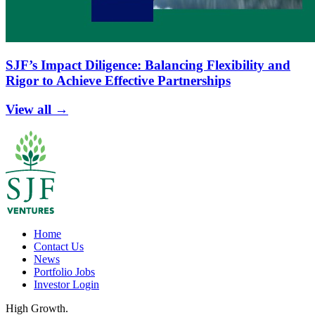
SJF’s Impact Diligence: Balancing Flexibility and
Rigor to Achieve Effective Partnerships
View all →
Home
Contact Us
News
Portfolio Jobs
Investor Login
High Growth.