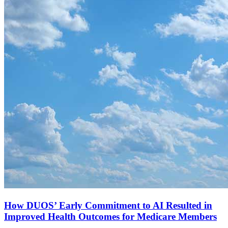
How DUOS’ Early Commitment to AI Resulted in
Improved Health Outcomes for Medicare Members