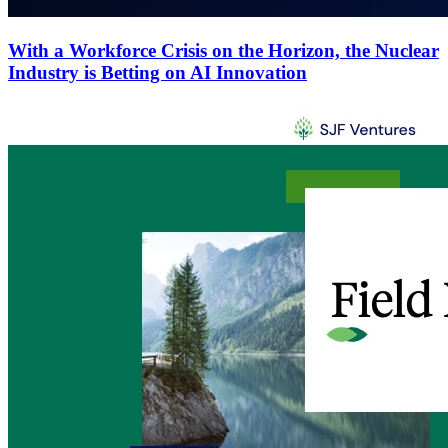
With a Workforce Crisis on the Horizon, the Nuclear
Industry is Betting on AI Innovation