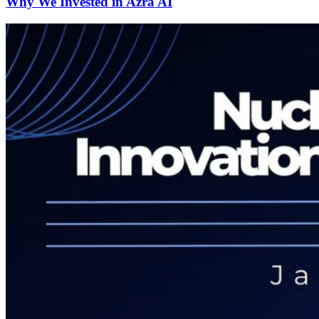
Why We Invested in Azra AI