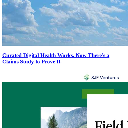
Curated Digital Health Works. Now There’s a
Claims Study to Prove It.