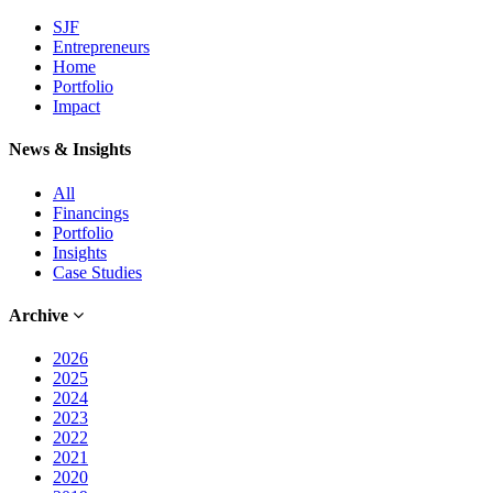
SJF
Entrepreneurs
Home
Portfolio
Impact
News & Insights
All
Financings
Portfolio
Insights
Case Studies
Archive
2026
2025
2024
2023
2022
2021
2020