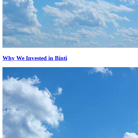
Why We Invested in Binti