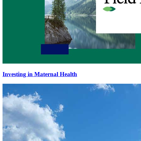
Investing in Maternal Health