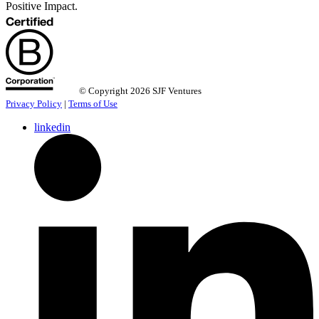
Positive Impact.
© Copyright 2026 SJF Ventures
Privacy Policy
|
Terms of Use
linkedin