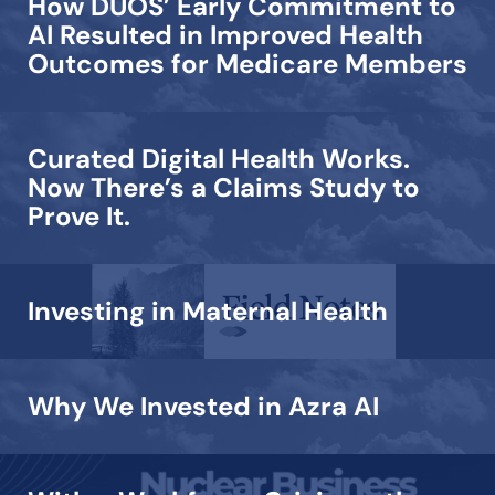
How DUOS’ Early Commitment to
AI Resulted in Improved Health
Outcomes for Medicare Members
Curated Digital Health Works.
Now There’s a Claims Study to
Prove It.
Investing in Maternal Health
Why We Invested in Azra AI