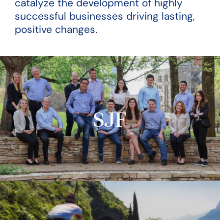
catalyze the development of highly
successful businesses driving lasting,
positive changes.
SJF