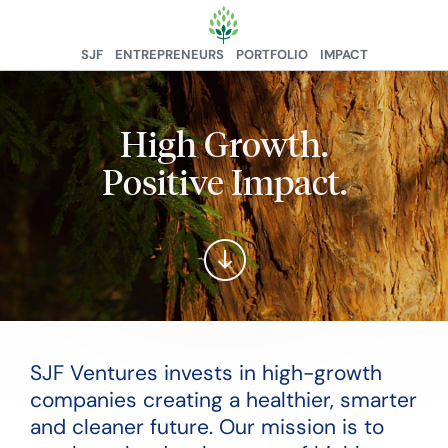
SJF
ENTREPRENEURS
PORTFOLIO
IMPACT
High Growth.
Positive Impact.
SJF Ventures invests in high-growth
companies creating a healthier, smarter
and cleaner future. Our mission is to