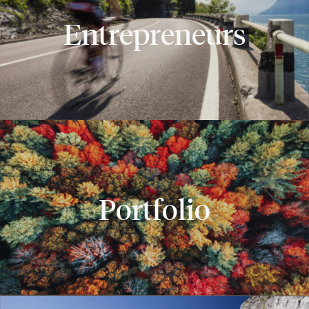
Entrepreneurs
Portfolio