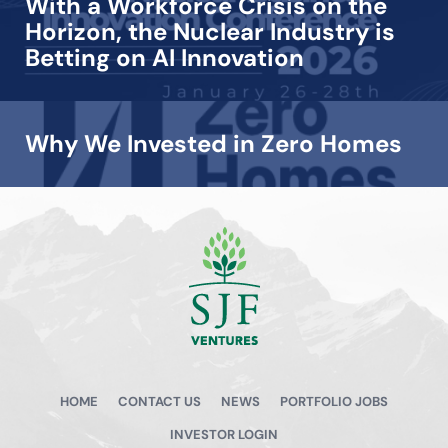
With a Workforce Crisis on the
Horizon, the Nuclear Industry is
Betting on AI Innovation
Why We Invested in Zero Homes
View all →
HOME
CONTACT US
NEWS
PORTFOLIO JOBS
INVESTOR LOGIN