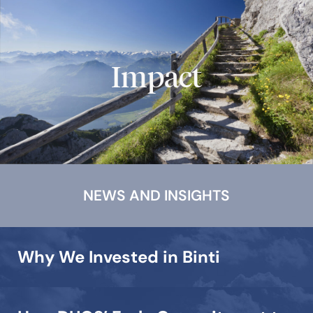
Impact
NEWS AND INSIGHTS
Why We Invested in Binti