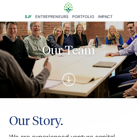
SJF
ENTREPRENEURS
PORTFOLIO
IMPACT
Our Team
Our Story.