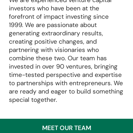
We are experienced venture capital
investors who have been at the
forefront of impact investing since
1999. We are passionate about
generating extraordinary results,
creating positive changes, and
partnering with visionaries who
combine these two. Our team has
invested in over 90 ventures, bringing
time-tested perspective and expertise
to partnerships with entrepreneurs. We
are ready and eager to build something
special together.
MEET OUR TEAM