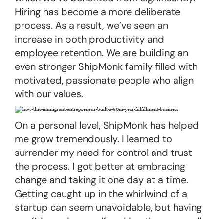
Hiring has become a more deliberate
process. As a result, we’ve seen an
increase in both productivity and
employee retention. We are building an
even stronger ShipMonk family filled with
motivated, passionate people who align
with our values.
On a personal level, ShipMonk has helped
me grow tremendously. I learned to
surrender my need for control and trust
the process. I got better at embracing
change and taking it one day at a time.
Getting caught up in the whirlwind of a
startup can seem unavoidable, but having