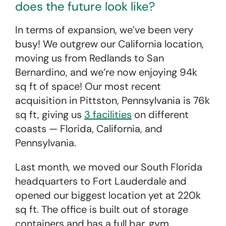
does the future look like?
In terms of expansion, we’ve been very
busy! We outgrew our California location,
moving us from Redlands to San
Bernardino, and we’re now enjoying 94k
sq ft of space! Our most recent
acquisition in Pittston, Pennsylvania is 76k
sq ft, giving us
3 facilities
on different
coasts — Florida, California, and
Pennsylvania.
Last month, we moved our South Florida
headquarters to Fort Lauderdale and
opened our biggest location yet at 220k
sq ft. The office is built out of storage
containers and has a full bar, gym,