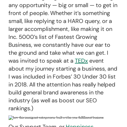
any opportunity — big or small — to get in
front of people. Whether it’s something
small, like replying to a HARO query, or a
larger accomplishment, like making it on
Inc. 5000’s list of Fastest Growing
Business, we constantly have our ear to
the ground and take what we can get. I
was invited to speak at a
TEDx
event
about my journey starting a business, and
I was included in Forbes’ 30 Under 30 list
in 2018. All the attention has really helped
build general brand awareness in the
industry (as well as boost our SEO
rankings.)
Our Support Team, or
Happiness