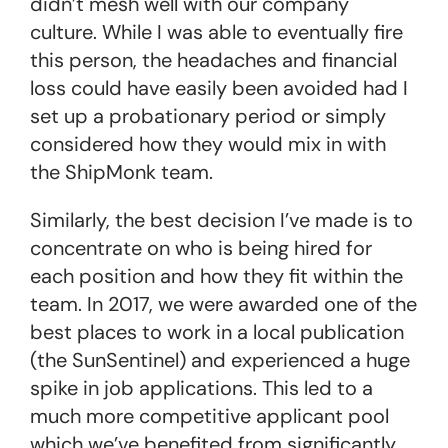
didn’t mesh well with our company
culture. While I was able to eventually fire
this person, the headaches and financial
loss could have easily been avoided had I
set up a probationary period or simply
considered how they would mix in with
the ShipMonk team.
Similarly, the best decision I’ve made is to
concentrate on who is being hired for
each position and how they fit within the
team. In 2017, we were awarded one of the
best places to work in a local publication
(the SunSentinel) and experienced a huge
spike in job applications. This led to a
much more competitive applicant pool
which we’ve benefited from significantly.