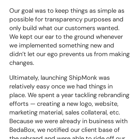
Our goal was to keep things as simple as
possible for transparency purposes and
only build what our customers wanted.
We kept our ear to the ground whenever
we implemented something new and
didn’t let our ego prevents us from making
changes.
Ultimately, launching ShipMonk was
relatively easy once we had things in
place. We spent a year tackling rebranding
efforts — creating a new logo, website,
marketing material, sales collateral, etc.
Because we were already in business with
BedaBox, we notified our client base of
the rebrand and were able to ride off our