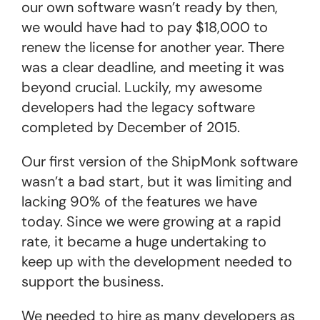
our own software wasn’t ready by then,
we would have had to pay $18,000 to
renew the license for another year. There
was a clear deadline, and meeting it was
beyond crucial. Luckily, my awesome
developers had the legacy software
completed by December of 2015.
Our first version of the ShipMonk software
wasn’t a bad start, but it was limiting and
lacking 90% of the features we have
today. Since we were growing at a rapid
rate, it became a huge undertaking to
keep up with the development needed to
support the business.
We needed to hire as many developers as