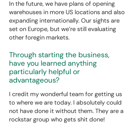
In the future, we have plans of opening
warehouses in more US locations and also
expanding internationally. Our sights are
set on Europe, but we’re still evaluating
other foregin markets.
Through starting the business,
have you learned anything
particularly helpful or
advantageous?
I credit my wonderful team for getting us
to where we are today. I absolutely could
not have done it without them. They are a
rockstar group who gets shit done!