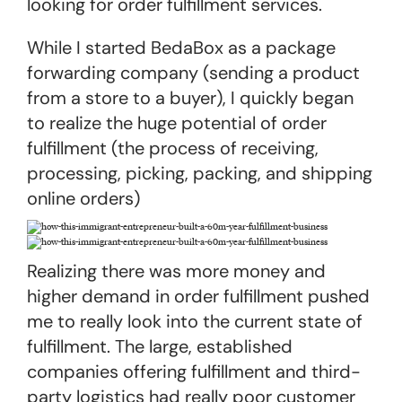
looking for order fulfillment services.
While I started BedaBox as a package
forwarding company (sending a product
from a store to a buyer), I quickly began
to realize the huge potential of order
fulfillment (the process of receiving,
processing, picking, packing, and shipping
online orders)
Realizing there was more money and
higher demand in order fulfillment pushed
me to really look into the current state of
fulfillment. The large, established
companies offering fulfillment and third-
party logistics had really poor customer