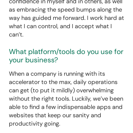
confidence in myself and in others, as well
as embracing the speed bumps along the
way has guided me forward. I work hard at
what I can control, and I accept what I
can’t.
What platform/tools do you use for
your business?
When a company is running with its
accelerator to the max, daily operations
can get (to put it mildly) overwhelming
without the right tools. Luckily, we’ve been
able to find a few indispensable apps and
websites that keep our sanity and
productivity going.