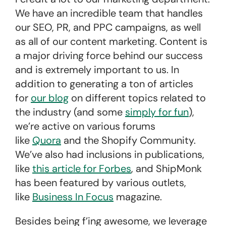
We have an incredible team that handles
our SEO, PR, and PPC campaigns, as well
as all of our content marketing. Content is
a major driving force behind our success
and is extremely important to us. In
addition to generating a ton of articles
for
our blog
on different topics related to
the industry (and some
simply for fun
),
we’re active on various forums
like
Quora
and the Shopify Community.
We’ve also had inclusions in publications,
like
this article for Forbes
, and ShipMonk
has been featured by various outlets,
like
Business In Focus
magazine.
Besides being f’ing awesome, we leverage