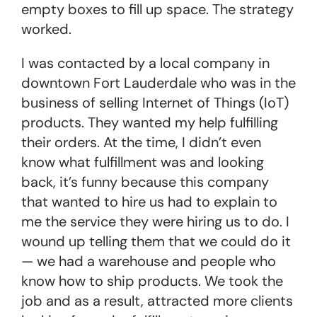
empty boxes to fill up space. The strategy
worked.
I was contacted by a local company in
downtown Fort Lauderdale who was in the
business of selling Internet of Things (IoT)
products. They wanted my help fulfilling
their orders. At the time, I didn’t even
know what fulfillment was and looking
back, it’s funny because this company
that wanted to hire us had to explain to
me the service they were hiring us to do. I
wound up telling them that we could do it
— we had a warehouse and people who
know how to ship products. We took the
job and as a result, attracted more clients