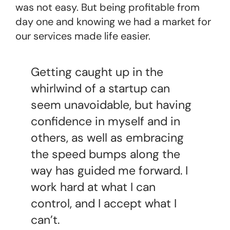
was not easy. But being profitable from
day one and knowing we had a market for
our services made life easier.
Getting caught up in the
whirlwind of a startup can
seem unavoidable, but having
confidence in myself and in
others, as well as embracing
the speed bumps along the
way has guided me forward. I
work hard at what I can
control, and I accept what I
can’t.