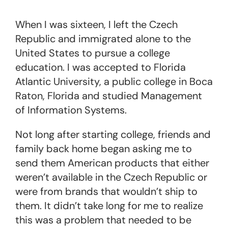
When I was sixteen, I left the Czech
Republic and immigrated alone to the
United States to pursue a college
education. I was accepted to Florida
Atlantic University, a public college in Boca
Raton, Florida and studied Management
of Information Systems.
Not long after starting college, friends and
family back home began asking me to
send them American products that either
weren’t available in the Czech Republic or
were from brands that wouldn’t ship to
them. It didn’t take long for me to realize
this was a problem that needed to be