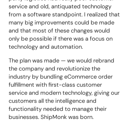
service and old, antiquated technology
from a software standpoint. I realized that
many big improvements could be made
and that most of these changes would
only be possible if there was a focus on
technology and automation.
The plan was made — we would rebrand
the company and revolutionize the
industry by bundling eCommerce order
fulfillment with first-class customer
service and modern technology, giving our
customers all the intelligence and
functionality needed to manage their
businesses. ShipMonk was born.