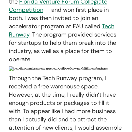
the
Florida Venture Forum Collegiate
Competition
— and won first place in
both. I was then invited to join an
accelerator program at FAU called
Tech
Runway
. The program provided services
for startups to help them break into the
industry, as well as a place for them to
operate.
Through the Tech Runway program, I
received a free warehouse space.
However, at the time, I really didn’t have
enough products or packages to fill it
with. To appear like I had more business
than I actually did and to attract the
attention of new clients, I would assemble