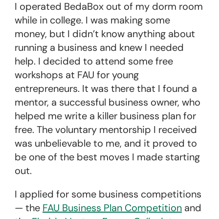
I operated BedaBox out of my dorm room
while in college. I was making some
money, but I didn’t know anything about
running a business and knew I needed
help. I decided to attend some free
workshops at FAU for young
entrepreneurs. It was there that I found a
mentor, a successful business owner, who
helped me write a killer business plan for
free. The voluntary mentorship I received
was unbelievable to me, and it proved to
be one of the best moves I made starting
out.
I applied for some business competitions
— the
FAU Business Plan Competition
and