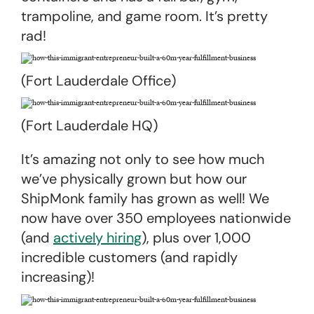
trampoline, and game room. It’s pretty
rad!
(Fort Lauderdale Office)
(Fort Lauderdale HQ)
It’s amazing not only to see how much
we’ve physically grown but how our
ShipMonk family has grown as well! We
now have over 350 employees nationwide
(and
actively hiring
), plus over 1,000
incredible customers (and rapidly
increasing)!