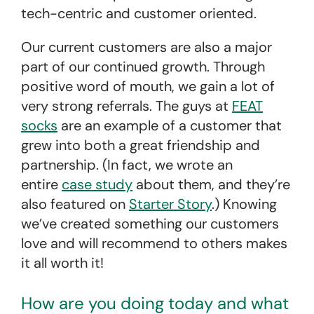
tech-centric and customer oriented.
Our current customers are also a major
part of our continued growth. Through
positive word of mouth, we gain a lot of
very strong referrals. The guys at
FEAT
socks
are an example of a customer that
grew into both a great friendship and
partnership. (In fact, we wrote an
entire
case study
about them, and they’re
also featured on
Starter Story
.) Knowing
we’ve created something our customers
love and will recommend to others makes
it all worth it!
How are you doing today and what