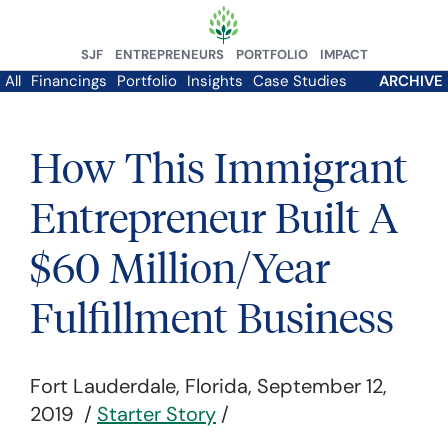
SJF
ENTREPRENEURS
PORTFOLIO
IMPACT
All
Financings
Portfolio
Insights
Case Studies
ARCHIVE
How This Immigrant
Entrepreneur Built A
$60 Million/Year
Fulfillment Business
Fort Lauderdale, Florida, September 12,
2019 /
Starter Story
/