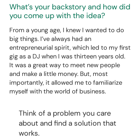
What’s your backstory and how did
you come up with the idea?
From a young age, I knew I wanted to do
big things. I’ve always had an
entrepreneurial spirit, which led to my first
gig as a DJ when I was thirteen years old.
It was a great way to meet new people
and make a little money. But, most
importantly, it allowed me to familiarize
myself with the world of business.
Think of a problem you care
about and find a solution that
works.