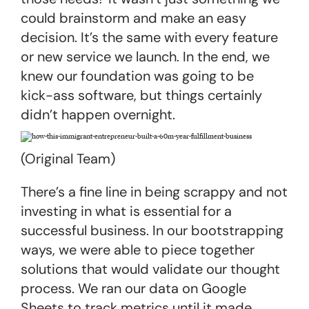
could brainstorm and make an easy
decision. It’s the same with every feature
or new service we launch. In the end, we
knew our foundation was going to be
kick-ass software, but things certainly
didn’t happen overnight.
(Original Team)
There’s a fine line in being scrappy and not
investing in what is essential for a
successful business. In our bootstrapping
ways, we were able to piece together
solutions that would validate our thought
process. We ran our data on Google
Sheets to track metrics until it made