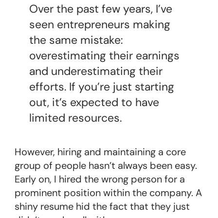
Over the past few years, I’ve
seen entrepreneurs making
the same mistake:
overestimating their earnings
and underestimating their
efforts. If you’re just starting
out, it’s expected to have
limited resources.
However, hiring and maintaining a core
group of people hasn’t always been easy.
Early on, I hired the wrong person for a
prominent position within the company. A
shiny resume hid the fact that they just