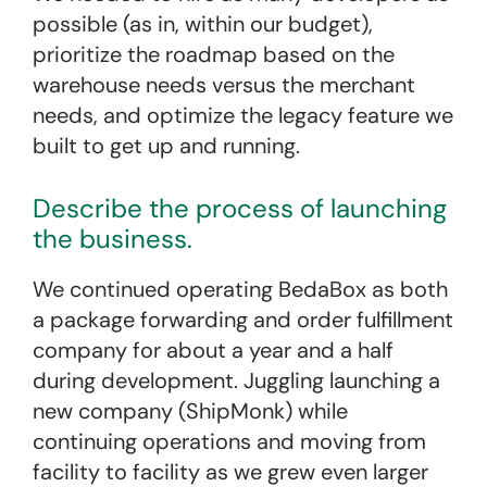
possible (as in, within our budget),
prioritize the roadmap based on the
warehouse needs versus the merchant
needs, and optimize the legacy feature we
built to get up and running.
Describe the process of launching
the business.
We continued operating BedaBox as both
a package forwarding and order fulfillment
company for about a year and a half
during development. Juggling launching a
new company (ShipMonk) while
continuing operations and moving from
facility to facility as we grew even larger