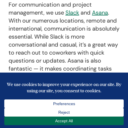
For communication and project
management, we use
Slack
and
Asana
.
With our numerous locations, remote and
international, communication is absolutely
essential. While Slack is more
conversational and casual, it’s a great way
to reach out to coworkers with quick
questions or updates. Asana is also
fantastic — it makes coordinating tasks
across departments, offices, and
countries so easy. Both really help keep
the teams in check.
Other favorites include
Freshdesk
for
customer service,
Autopilot
for marketing
automation,
Salesforce
for