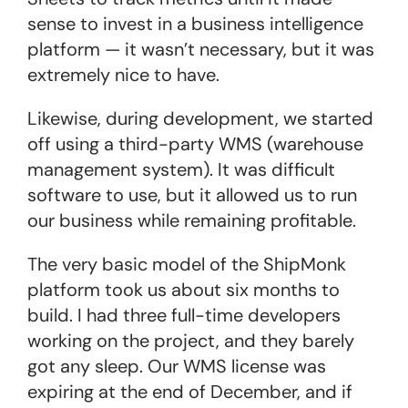
sense to invest in a business intelligence
platform — it wasn’t necessary, but it was
extremely nice to have.
Likewise, during development, we started
off using a third-party WMS (warehouse
management system). It was difficult
software to use, but it allowed us to run
our business while remaining profitable.
The very basic model of the ShipMonk
platform took us about six months to
build. I had three full-time developers
working on the project, and they barely
got any sleep. Our WMS license was
expiring at the end of December, and if