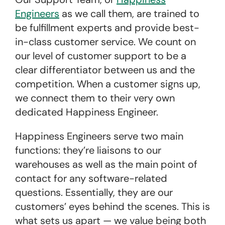
Engineers
as we call them, are trained to
be fulfillment experts and provide best-
in-class customer service. We count on
our level of customer support to be a
clear differentiator between us and the
competition. When a customer signs up,
we connect them to their very own
dedicated Happiness Engineer.
Happiness Engineers serve two main
functions: they’re liaisons to our
warehouses as well as the main point of
contact for any software-related
questions. Essentially, they are our
customers’ eyes behind the scenes. This is
what sets us apart — we value being both