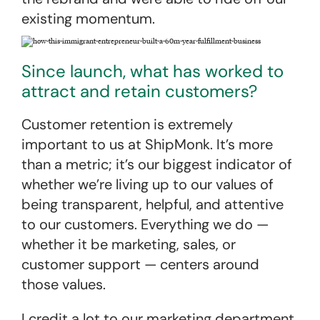
existing momentum.
Since launch, what has worked to
attract and retain customers?
Customer retention is extremely
important to us at ShipMonk. It’s more
than a metric; it’s our biggest indicator of
whether we’re living up to our values of
being transparent, helpful, and attentive
to our customers. Everything we do —
whether it be marketing, sales, or
customer support — centers around
those values.
I credit a lot to our marketing department.