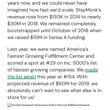
years now, and we could never have
imagined how fast we’d scale. ShipMonk’s
revenue rose from $130K in 2014 to nearly
$30M in 2018. We remained completely
bootstrapped until October of 2018 when
we raised $10M in Series A funding.
Last year, we were named America’s
Fastest Growing Fulfillment Center and
scored a spot at #29 on Inc. 5000’s list
of fastest growing companies. We
made
the list again
this year at #154. With
projected revenue of $60M for 2019, we
absolutely can’t wait to see what else is in
store for us!