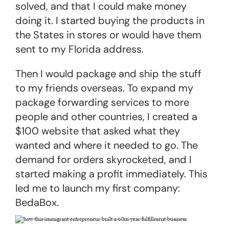
solved, and that I could make money
doing it. I started buying the products in
the States in stores or would have them
sent to my Florida address.
Then I would package and ship the stuff
to my friends overseas. To expand my
package forwarding services to more
people and other countries, I created a
$100 website that asked what they
wanted and where it needed to go. The
demand for orders skyrocketed, and I
started making a profit immediately. This
led me to launch my first company:
BedaBox.