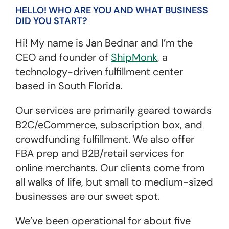
HELLO! WHO ARE YOU AND WHAT BUSINESS
DID YOU START?
Hi! My name is Jan Bednar and I’m the
CEO and founder of
ShipMonk
, a
technology-driven fulfillment center
based in South Florida.
Our services are primarily geared towards
B2C/eCommerce, subscription box, and
crowdfunding fulfillment. We also offer
FBA prep and B2B/retail services for
online merchants. Our clients come from
all walks of life, but small to medium-sized
businesses are our sweet spot.
We’ve been operational for about five