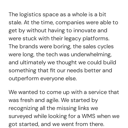
The logistics space as a whole is a bit
stale. At the time, companies were able to
get by without having to innovate and
were stuck with their legacy platforms.
The brands were boring, the sales cycles
were long, the tech was underwhelming,
and ultimately we thought we could build
something that fit our needs better and
outperform everyone else.
We wanted to come up with a service that
was fresh and agile. We started by
recognizing all the missing links we
surveyed while looking for a WMS when we
got started, and we went from there.