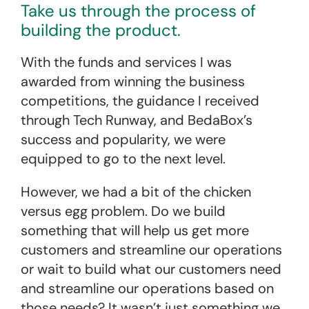
Take us through the process of
building the product.
With the funds and services I was
awarded from winning the business
competitions, the guidance I received
through Tech Runway, and BedaBox’s
success and popularity, we were
equipped to go to the next level.
However, we had a bit of the chicken
versus egg problem. Do we build
something that will help us get more
customers and streamline our operations
or wait to build what our customers need
and streamline our operations based on
those needs? It wasn’t just something we