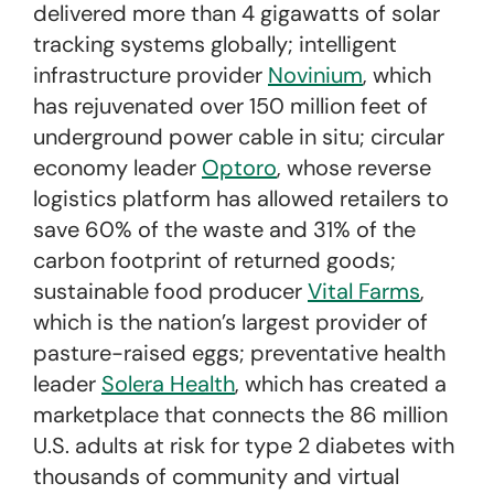
delivered more than 4 gigawatts of solar
tracking systems globally; intelligent
infrastructure provider
Novinium
, which
has rejuvenated over 150 million feet of
underground power cable
in situ
; circular
economy leader
Optoro
, whose reverse
logistics platform has allowed retailers to
save 60% of the waste and 31% of the
carbon footprint of returned goods;
sustainable food producer
Vital Farms
,
which is the nation’s largest provider of
pasture-raised eggs; preventative health
leader
Solera Health
, which has created a
marketplace that connects the 86 million
U.S. adults at risk for type 2 diabetes with
thousands of community and virtual