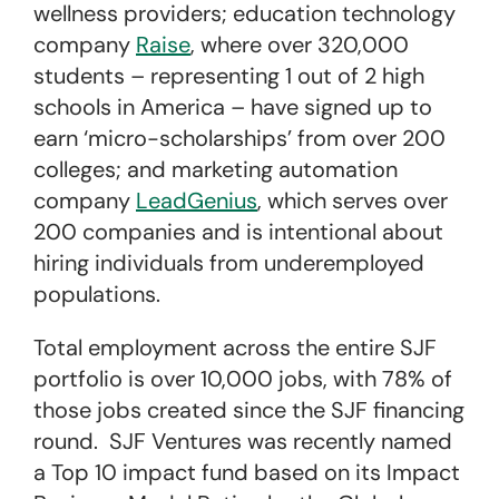
wellness providers; education technology
company
Raise
, where over 320,000
students – representing 1 out of 2 high
schools in America – have signed up to
earn ‘micro-scholarships’ from over 200
colleges; and marketing automation
company
LeadGenius
, which serves over
200 companies and is intentional about
hiring individuals from underemployed
populations.
Total employment across the entire SJF
portfolio is over 10,000 jobs, with 78% of
those jobs created since the SJF financing
round. SJF Ventures was recently named
a Top 10 impact fund based on its Impact