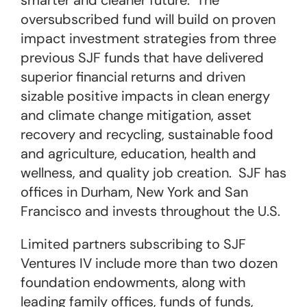
smarter and cleaner future. The
oversubscribed fund will build on proven
impact investment strategies from three
previous SJF funds that have delivered
superior financial returns and driven
sizable positive impacts in clean energy
and climate change mitigation, asset
recovery and recycling, sustainable food
and agriculture, education, health and
wellness, and quality job creation. SJF has
offices in Durham, New York and San
Francisco and invests throughout the U.S.
Limited partners subscribing to SJF
Ventures IV include more than two dozen
foundation endowments, along with
leading family offices, funds of funds,