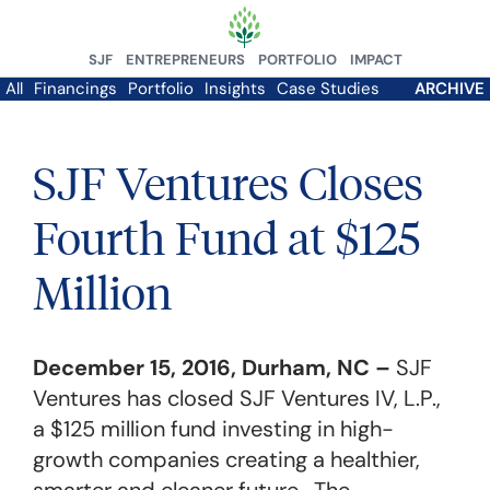
SJF
ENTREPRENEURS
PORTFOLIO
IMPACT
All
Financings
Portfolio
Insights
Case Studies
ARCHIVE
SJF Ventures Closes
Fourth Fund at $125
Million
December 15, 2016, Durham, NC –
SJF
Ventures has closed SJF Ventures IV, L.P.,
a $125 million fund investing in high-
growth companies creating a healthier,