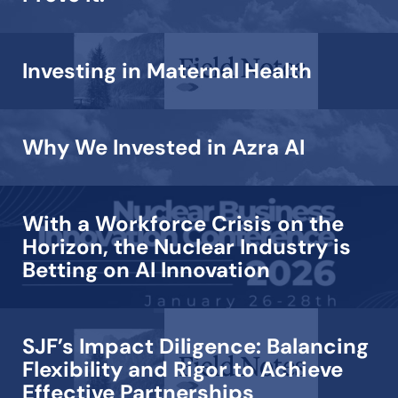
Investing in Maternal Health
Why We Invested in Azra AI
With a Workforce Crisis on the
Horizon, the Nuclear Industry is
Betting on AI Innovation
SJF’s Impact Diligence: Balancing
Flexibility and Rigor to Achieve
Effective Partnerships