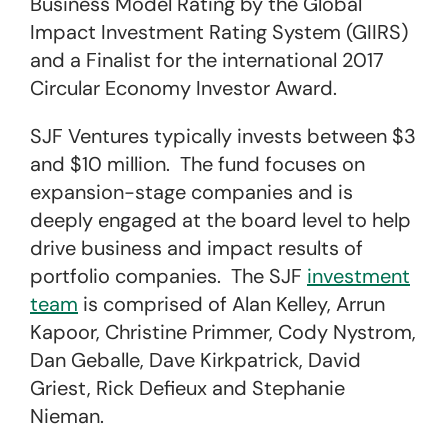
Business Model Rating by the Global
Impact Investment Rating System (GIIRS)
and a Finalist for the international 2017
Circular Economy Investor Award.
SJF Ventures typically invests between $3
and $10 million. The fund focuses on
expansion-stage companies and is
deeply engaged at the board level to help
drive business and impact results of
portfolio companies. The SJF
investment
team
is comprised of Alan Kelley, Arrun
Kapoor, Christine Primmer, Cody Nystrom,
Dan Geballe, Dave Kirkpatrick, David
Griest, Rick Defieux and Stephanie
Nieman.