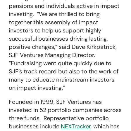
pensions and individuals active in impact
investing. “We are thrilled to bring
together this assembly of impact
investors to help us support highly
successful businesses driving lasting,
positive changes,” said Dave Kirkpatrick,
SJF Ventures Managing Director.
“Fundraising went quite quickly due to
SJF’s track record but also to the work of
many to educate mainstream investors
on impact investing.”
Founded in 1999, SJF Ventures has
invested in 52 portfolio companies across
three funds. Representative portfolio
businesses include
NEXTracker
, which has