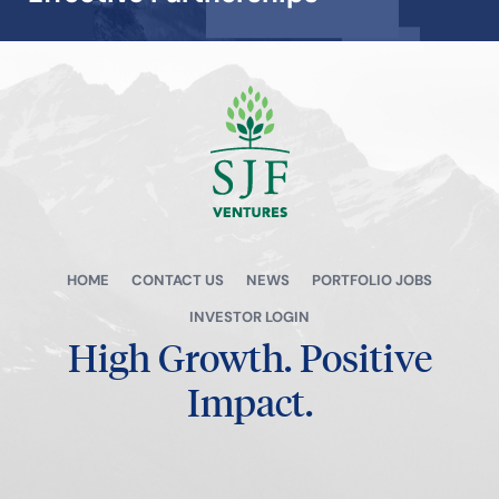
View all →
HOME
CONTACT US
NEWS
PORTFOLIO JOBS
INVESTOR LOGIN
High Growth.
Positive
Impact.