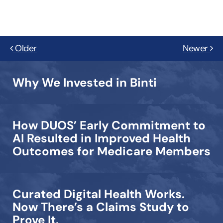
Older
Newer
Why We Invested in Binti
How DUOS’ Early Commitment to
AI Resulted in Improved Health
Outcomes for Medicare Members
Curated Digital Health Works.
Now There’s a Claims Study to
Prove It.