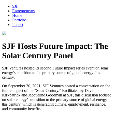
SJF
Entrepreneurs
Home
Portfolio
Impact
SJF Hosts Future Impact: The
Solar Century Panel
SJF Ventures hosted its second Future Impact series event on solar
energy’s transition to the primary source of global energy this
century.
On September 30, 2021, SJF Ventures hosted a conversation on the
future impact of the “Solar Century.” Facilitated by Dave
Kirkpatrick and Jacqueline Goodman at SJF, this discussion focused
on solar energy’s transition to the primary source of global energy
this century, which is generating climate, employment, resilience,
and community benefits.