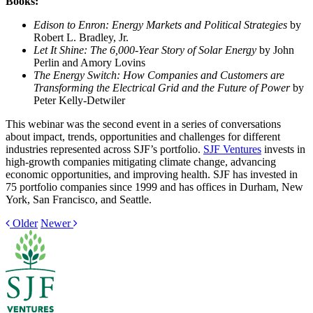
Books:
Edison to Enron: Energy Markets and Political Strategies
by
Robert L. Bradley, Jr.
Let It Shine: The 6,000-Year Story of Solar Energy
by John
Perlin and Amory Lovins
The Energy Switch: How Companies and Customers are
Transforming the Electrical Grid and the Future of Power
by
Peter Kelly-Detwiler
This webinar was the second event in a series of conversations
about impact, trends, opportunities and challenges for different
industries represented across SJF’s portfolio.
SJF Ventures
invests in
high-growth companies mitigating climate change, advancing
economic opportunities, and improving health. SJF has invested in
75 portfolio companies since 1999 and has offices in Durham, New
York, San Francisco, and Seattle.
Older
Newer