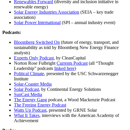
Renewables Forward
(diversity and inclusion initiative in
renewable energy)
Solar Energy Industries Association
(SEIA – key trade
association)
Solar Power International
(SPI – annual industry event)
Podcasts:
Bloomberg Switched On
(future of energy, transport, and
sustainability as told by Bloomberg New Energy Finance
analysts)
Experts Only Podcast
, by CleanCapital
Norton Rose Fulbright
Currents Podcast
(all “Thought
Leadership” podcasts
linked here
)
Political Climate
, presented by the USC Schwarzenegger
Institute
Solar-Coaster Media
Solar Podcast
, by Continental Energy Solutions
SunCast Media
The Energy Gang
podcast, a Wood Mackenzie Podcast
The Freeing Energy Podcast
Watts Up Podcast
, presented by GRNE Solar
What It Takes
, interviews with the American Academy of
Achievement