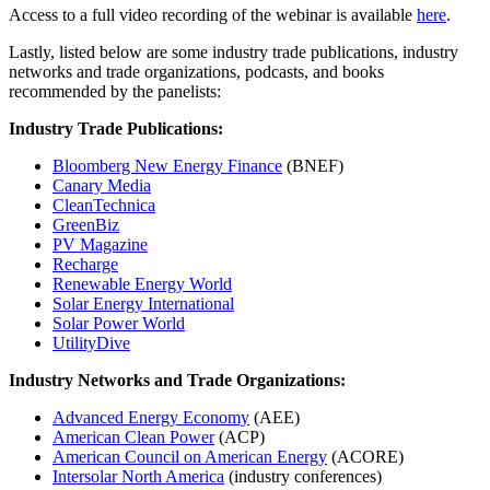
Access to a full video recording of the webinar is available
here
.
Lastly, listed below are some industry trade publications, industry
networks and trade organizations, podcasts, and books
recommended by the panelists:
Industry Trade Publications:
Bloomberg New Energy Finance
(BNEF)
Canary Media
CleanTechnica
GreenBiz
PV Magazine
Recharge
Renewable Energy World
Solar Energy International
Solar Power World
UtilityDive
Industry Networks and Trade Organizations:
Advanced Energy Economy
(AEE)
American Clean Power
(ACP)
American Council on American Energy
(ACORE)
Intersolar North America
(industry conferences)