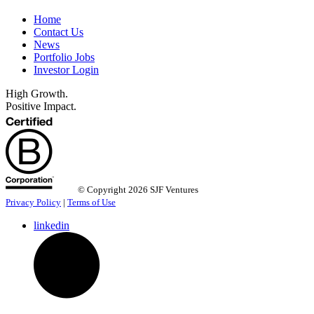
Home
Contact Us
News
Portfolio Jobs
Investor Login
High Growth.
Positive Impact.
© Copyright 2026 SJF Ventures
Privacy Policy
|
Terms of Use
linkedin