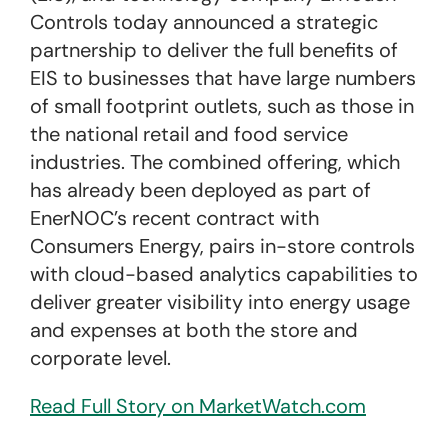
Controls today announced a strategic
partnership to deliver the full benefits of
EIS to businesses that have large numbers
of small footprint outlets, such as those in
the national retail and food service
industries. The combined offering, which
has already been deployed as part of
EnerNOC’s recent contract with
Consumers Energy, pairs in-store controls
with cloud-based analytics capabilities to
deliver greater visibility into energy usage
and expenses at both the store and
corporate level.
Read Full Story on MarketWatch.com