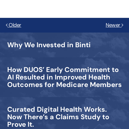
Older
Newer
Why We Invested in Binti
How DUOS’ Early Commitment to
AI Resulted in Improved Health
Outcomes for Medicare Members
Curated Digital Health Works.
Now There’s a Claims Study to
Prove It.