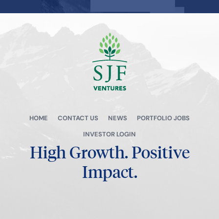
View all →
HOME
CONTACT US
NEWS
PORTFOLIO JOBS
INVESTOR LOGIN
High Growth.
Positive
Impact.