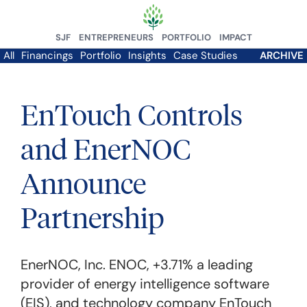
SJF
ENTREPRENEURS
PORTFOLIO
IMPACT
All
Financings
Portfolio
Insights
Case Studies
ARCHIVE
EnTouch Controls
and EnerNOC
Announce
Partnership
EnerNOC, Inc.
ENOC,
+3.71%
a leading
provider of energy intelligence software
(EIS), and technology company EnTouch