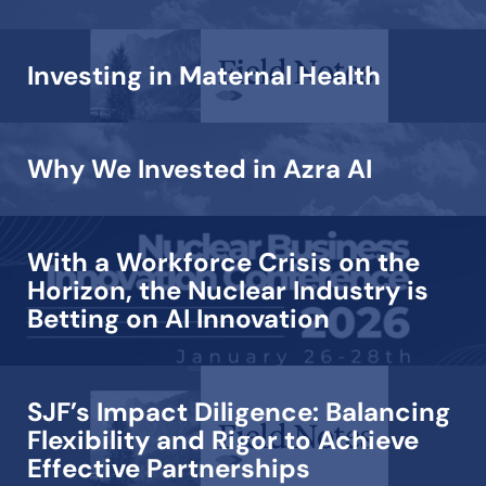
Investing in Maternal Health
Why We Invested in Azra AI
With a Workforce Crisis on the
Horizon, the Nuclear Industry is
Betting on AI Innovation
SJF’s Impact Diligence: Balancing
Flexibility and Rigor to Achieve
Effective Partnerships