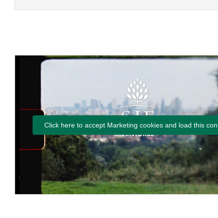
Click here to accept Marketing cookies and load this con