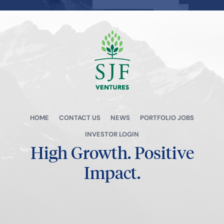
View all →
HOME
CONTACT US
NEWS
PORTFOLIO JOBS
INVESTOR LOGIN
High Growth.
Positive
Impact.