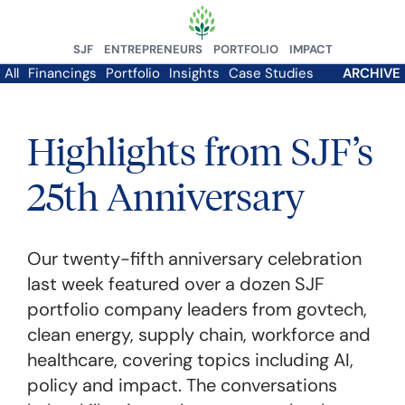
SJF
ENTREPRENEURS
PORTFOLIO
IMPACT
All
Financings
Portfolio
Insights
Case Studies
ARCHIVE
Highlights from SJF’s
25th Anniversary
Our twenty-fifth anniversary celebration
last week featured over a dozen SJF
portfolio company leaders from govtech,
clean energy, supply chain, workforce and
healthcare, covering topics including AI,
policy and impact. The conversations