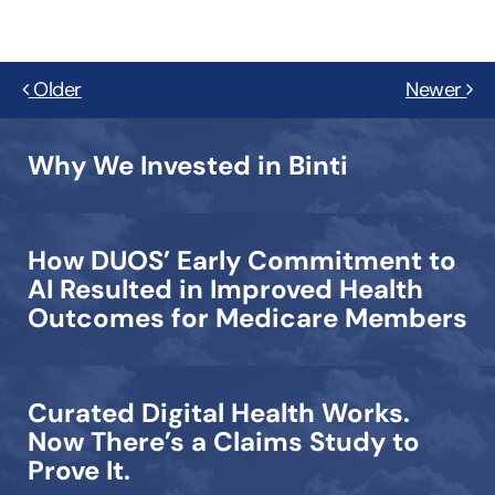
Older
Newer
Why We Invested in Binti
How DUOS’ Early Commitment to
AI Resulted in Improved Health
Outcomes for Medicare Members
Curated Digital Health Works.
Now There’s a Claims Study to
Prove It.