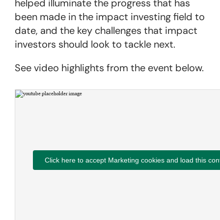
helped illuminate the progress that has
been made in the impact investing field to
date, and the key challenges that impact
investors should look to tackle next.
See video highlights from the event below.
Click here to accept Marketing cookies and load this con