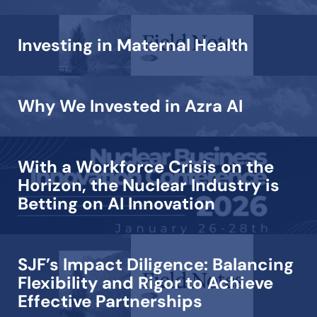
Investing in Maternal Health
Why We Invested in Azra AI
With a Workforce Crisis on the
Horizon, the Nuclear Industry is
Betting on AI Innovation
SJF’s Impact Diligence: Balancing
Flexibility and Rigor to Achieve
Effective Partnerships