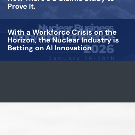
Prove It.
With a Workforce Crisis on the
Horizon, the Nuclear Industry is
Betting on AI Innovation