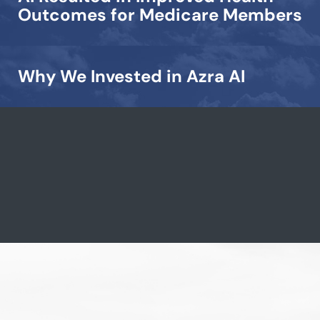
Outcomes for Medicare Members
Why We Invested in Azra AI
View all →