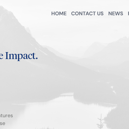
HOME
CONTACT US
NEWS
e Impact.
tures
se