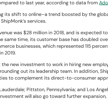
ompared to last year, according to data from
Ado
 its shift to online–a trend boosted by the glo
 ShipMonk’s services.
enue was $28 million in 2018, and is expected to
 the same time, its customer base has doubled ove
erce businesses, which represented 115 percent 
in 2019.
 the new investment to work in hiring new employ
ounding out its leadership team. In addition, Sh
lities to complement its direct-to-consumer app
Lauderdale; Pittston, Pennsylvania; and Los Angel
investment will also go toward further expansion,