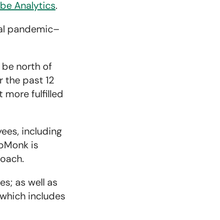
be Analytics
.
bal pandemic–
 be north of
r the past 12
more fulfilled
ees, including
ipMonk is
roach.
es; as well as
 which includes