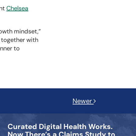
ent
Chelsea
owth mindset,”
, together with
anner to
Newer
Curated Digital Health Works.
Now There’s a Claims Study to