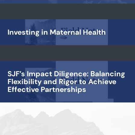
Investing in Maternal Health
SJF’s Impact Diligence: Balancing
Flexibility and Rigor to Achieve
Effective Partnerships