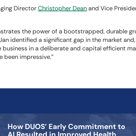
ging Director
Christopher Dean
and Vice Presid
strates the power of a bootstrapped, durable gr
Jan identified a significant gap in the market and
business in a deliberate and capital efficient m
e been impressive.”
How DUOS’ Early Commitment to
AI Resulted in Improved Health