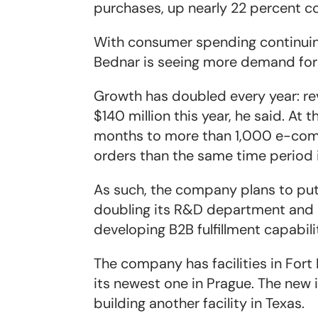
purchases, up nearly 22 percent c
With consumer spending continuing
Bednar is seeing more demand for
Growth has doubled every year: rev
$140 million this year, he said. At
months to more than 1,000 e-comm
orders than the same time period 
As such, the company plans to put
doubling its R&D department and r
developing B2B fulfillment capabi
The company has facilities in Fort 
its newest one in Prague. The new 
building another facility in Texas.