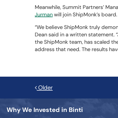
Meanwhile, Summit Partners’ Mana
Jurman
will join ShipMonk’s board.
“We believe ShipMonk truly demon
Dean said in a written statement. “
the ShipMonk team, has scaled the 
address that need. The results hav
Older
Why We Invested in Binti