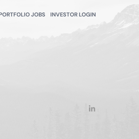
PORTFOLIO JOBS
INVESTOR LOGIN
linkedin