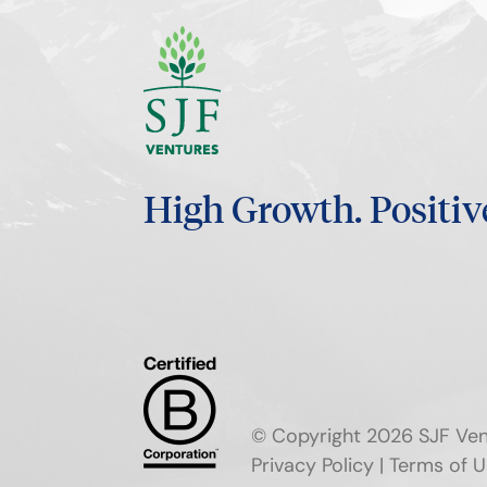
High Growth.
Positiv
© Copyright 2026 SJF Ven
Privacy Policy
|
Terms of U