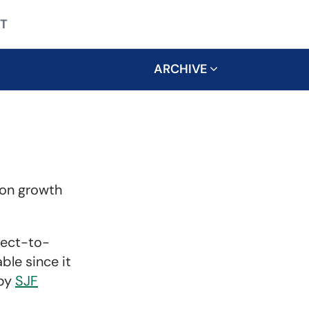
T
ARCHIVE
ion growth
rect-to-
ble since it
 by
SJF