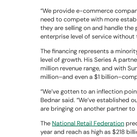
“We provide e-commerce companies
need to compete with more establi
they are selling on and handle the
enterprise level of service without
The financing represents a minorit
level of growth. His Series A part
million revenue range, and with S
million–and even a $1 billion–com
“We’ve gotten to an inflection poi
Bednar said. “We’ve established ou
are bringing on another partner to
The
National Retail Federation
pre
year and reach as high as $218 bill