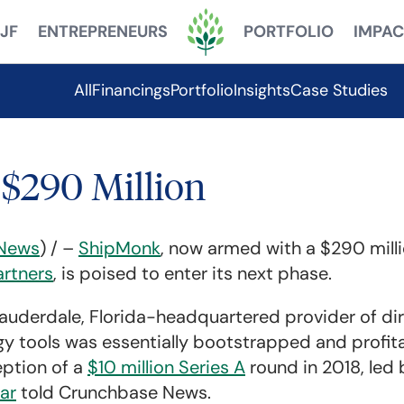
JF
ENTREPRENEURS
PORTFOLIO
IMPAC
All
Financings
Portfolio
Insights
Case Studies
$290 Million
News
) / –
ShipMonk
, now armed with a $290 mill
rtners
, is poised to enter its next phase.
 Lauderdale, Florida-headquartered provider of di
y tools was essentially bootstrapped and profita
eption of a
$10 million Series A
round in 2018, led
ar
told Crunchbase News.