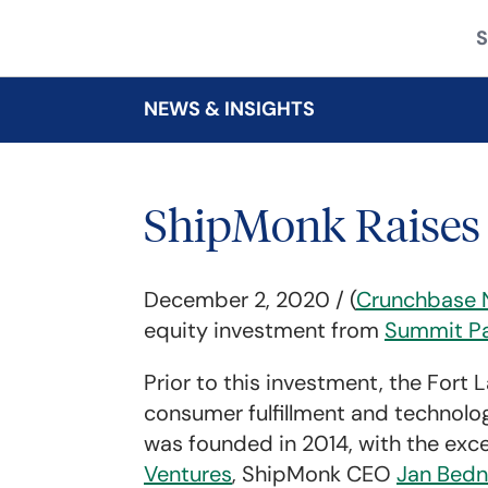
S
NEWS & INSIGHTS
ShipMonk Raises 
December 2, 2020 / (
Crunchbase 
equity investment from
Summit Pa
Prior to this investment, the Fort
consumer fulfillment and technolog
was founded in 2014, with the exc
Ventures
, ShipMonk CEO
Jan Bedn