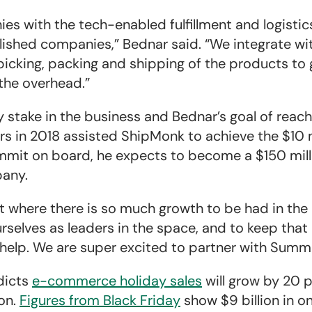
 with the tech-enabled fulfillment and logistic
shed companies,” Bednar said. “We integrate wi
 picking, packing and shipping of the products to
 the overhead.”
y stake in the business and Bednar’s goal of reach
ners in 2018 assisted ShipMonk to achieve the $10 
ummit on board, he expects to become a $150 mil
pany.
nt where there is so much growth to be had in the
rselves as leaders in the space, and to keep tha
 help. We are super excited to partner with Summi
dicts
e-commerce holiday sales
will grow by 20 p
ion.
Figures from Black Friday
show $9 billion in on