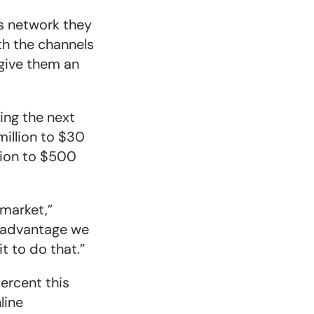
s network they
th the channels
 give them an
ing the next
million to $30
lion to $500
 market,”
t advantage we
t to do that.”
ercent this
line