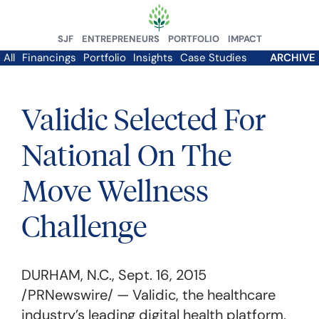
SJF
ENTREPRENEURS
PORTFOLIO
IMPACT
All
Financings
Portfolio
Insights
Case Studies
ARCHIVE
Validic Selected For
National On The
Move Wellness
Challenge
DURHAM, N.C.
,
Sept. 16, 2015
/PRNewswire/ — Validic, the healthcare
industry’s leading digital health platform,