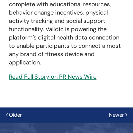
complete with educational resources,
behavior change incentives, physical
activity tracking and social support
functionality. Validic is powering the
platform’s digital health data connection
to enable participants to connect almost
any brand of fitness device and
application.
Read Full Story on PR News Wire
Older
Newer