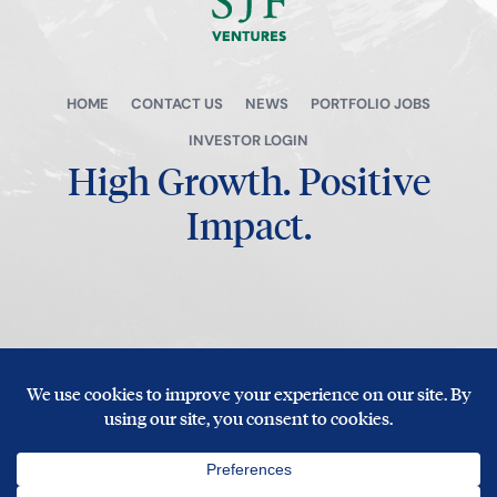
HOME
CONTACT US
NEWS
PORTFOLIO JOBS
INVESTOR LOGIN
High Growth.
Positive
Impact.
© Copyright 2026 SJF Ventures
Privacy Policy
|
Terms of Use