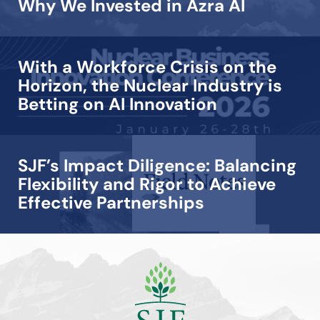
Why We Invested in Azra AI
With a Workforce Crisis on the
Horizon, the Nuclear Industry is
Betting on AI Innovation
SJF’s Impact Diligence: Balancing
Flexibility and Rigor to Achieve
Effective Partnerships
View all →