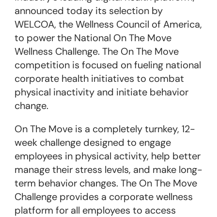
announced today its selection by
WELCOA, the Wellness Council of America,
to power the National
On The Move
Wellness Challenge. The
On The Move
competition is focused on fueling national
corporate health initiatives to combat
physical inactivity and initiate behavior
change.
On The Move
is a completely turnkey, 12-
week challenge designed to engage
employees in physical activity, help better
manage their stress levels, and make long-
term behavior changes. The
On The Move
Challenge provides a corporate wellness
platform for all employees to access