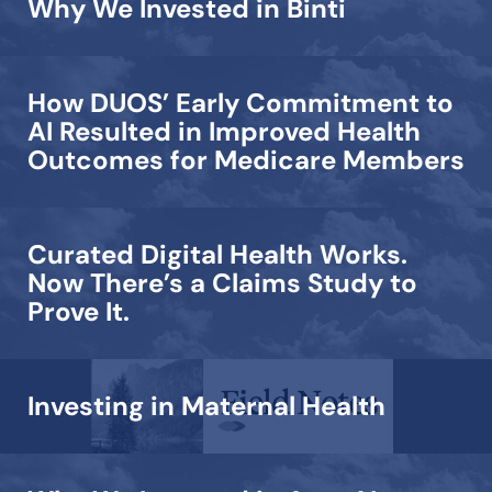
Why We Invested in Binti
How DUOS’ Early Commitment to
AI Resulted in Improved Health
Outcomes for Medicare Members
Curated Digital Health Works.
Now There’s a Claims Study to
Prove It.
Investing in Maternal Health