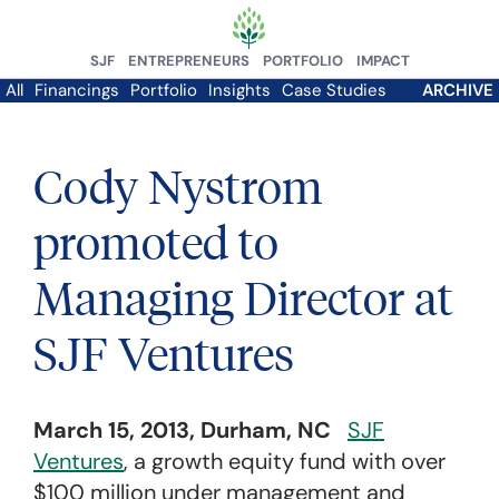
SJF
ENTREPRENEURS
PORTFOLIO
IMPACT
All
Financings
Portfolio
Insights
Case Studies
ARCHIVE
Cody Nystrom
promoted to
Managing Director at
SJF Ventures
March 15, 2013, Durham, NC
SJF
Ventures
, a growth equity fund with over
$100 million under management and