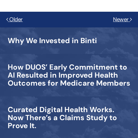
Older
Newer
Why We Invested in Binti
How DUOS’ Early Commitment to
AI Resulted in Improved Health
Outcomes for Medicare Members
Curated Digital Health Works.
Now There’s a Claims Study to
Prove It.