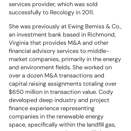
services provider, which was sold
successfully to Recology in 2011.
She was previously at Ewing Bemiss & Co.,
an investment bank based in Richmond,
Virginia that provides M&A and other
financial advisory services to middle-
market companies, primarily in the energy
and environment fields. She worked on
over a dozen M&A transactions and
capital raising assignments totaling over
$650 million in transaction value. Cody
developed deep industry and project
finance experience representing
companies in the renewable energy
space, specifically within the landfill gas,