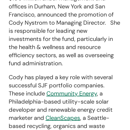
offices in Durham, New York and San
Francisco, announced the promotion of
Cody Nystrom to Managing Director. She
is responsible for leading new
investments for the fund, particularly in
the health & wellness and resource
efficiency sectors, as well as overseeing
fund administration.
Cody has played a key role with several
successful SJF portfolio companies.
These include
Community Energy
, a
Philadelphia-based utility-scale solar
developer and renewable energy credit
marketer and
CleanScapes
, a Seattle-
based recycling, organics and waste