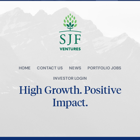
View all →
HOME
CONTACT US
NEWS
PORTFOLIO JOBS
INVESTOR LOGIN
High Growth.
Positive
Impact.