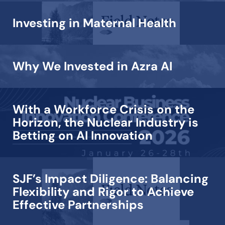
Investing in Maternal Health
Why We Invested in Azra AI
With a Workforce Crisis on the
Horizon, the Nuclear Industry is
Betting on AI Innovation
SJF’s Impact Diligence: Balancing
Flexibility and Rigor to Achieve
Effective Partnerships