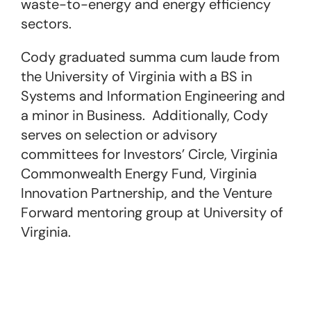
waste-to-energy and energy efficiency
sectors.
Cody graduated summa cum laude from
the University of Virginia with a BS in
Systems and Information Engineering and
a minor in Business. Additionally, Cody
serves on selection or advisory
committees for Investors’ Circle, Virginia
Commonwealth Energy Fund, Virginia
Innovation Partnership, and the Venture
Forward mentoring group at University of
Virginia.