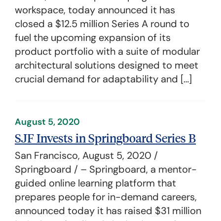
workspace, today announced it has
closed a $12.5 million Series A round to
fuel the upcoming expansion of its
product portfolio with a suite of modular
architectural solutions designed to meet
crucial demand for adaptability and […]
August 5, 2020
SJF Invests in Springboard Series B
San Francisco, August 5, 2020 /
Springboard / – Springboard, a mentor-
guided online learning platform that
prepares people for in-demand careers,
announced today it has raised $31 million