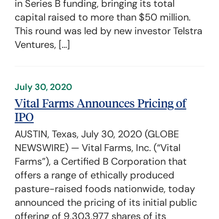
in Series B funding, bringing its total
capital raised to more than $50 million.
This round was led by new investor Telstra
Ventures, […]
July 30, 2020
Vital Farms Announces Pricing of
IPO
AUSTIN, Texas, July 30, 2020 (GLOBE
NEWSWIRE) — Vital Farms, Inc. (“Vital
Farms”), a Certified B Corporation that
offers a range of ethically produced
pasture-raised foods nationwide, today
announced the pricing of its initial public
offering of 9,303,977 shares of its