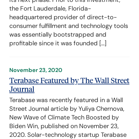
the Fort Lauderdale, Florida-
headquartered provider of direct-to-
consumer fulfillment and technology tools
was essentially bootstrapped and
profitable since it was founded […]
November 23, 2020
Terabase Featured by The Wall Street
Journal
Terabase was recently featured in a Wall
Street Journal article by Yuliya Chernova,
New Wave of Climate Tech Boosted by
Biden Win, published on November 23,
2020. Solar-technology startup Terabase