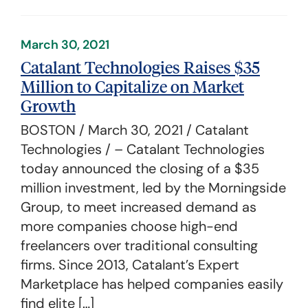
March 30, 2021
Catalant Technologies Raises $35
Million to Capitalize on Market
Growth
BOSTON / March 30, 2021 / Catalant
Technologies / – Catalant Technologies
today announced the closing of a $35
million investment, led by the Morningside
Group, to meet increased demand as
more companies choose high-end
freelancers over traditional consulting
firms. Since 2013, Catalant’s Expert
Marketplace has helped companies easily
find elite […]