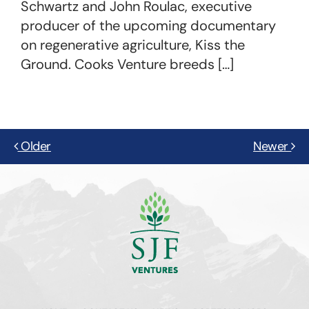
Schwartz and John Roulac, executive
producer of the upcoming documentary
on regenerative agriculture, Kiss the
Ground. Cooks Venture breeds […]
Older
Newer