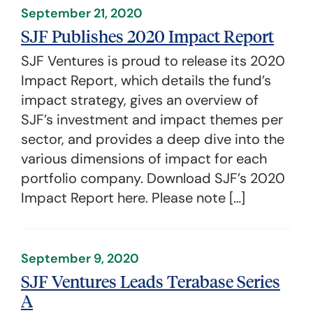
September 21, 2020
SJF Publishes 2020 Impact Report
SJF Ventures is proud to release its 2020
Impact Report, which details the fund’s
impact strategy, gives an overview of
SJF’s investment and impact themes per
sector, and provides a deep dive into the
various dimensions of impact for each
portfolio company. Download SJF’s 2020
Impact Report here. Please note […]
September 9, 2020
SJF Ventures Leads Terabase Series
A