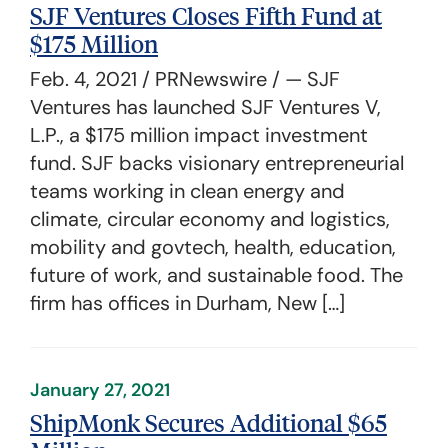
SJF Ventures Closes Fifth Fund at
$175 Million
Feb. 4, 2021 / PRNewswire / — SJF
Ventures has launched SJF Ventures V,
L.P., a $175 million impact investment
fund. SJF backs visionary entrepreneurial
teams working in clean energy and
climate, circular economy and logistics,
mobility and govtech, health, education,
future of work, and sustainable food. The
firm has offices in Durham, New […]
January 27, 2021
ShipMonk Secures Additional $65