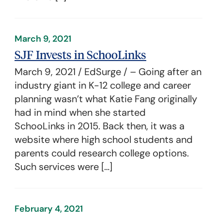
March 9, 2021
SJF Invests in SchooLinks
March 9, 2021 / EdSurge / – Going after an
industry giant in K-12 college and career
planning wasn’t what Katie Fang originally
had in mind when she started
SchooLinks in 2015. Back then, it was a
website where high school students and
parents could research college options.
Such services were […]
February 4, 2021