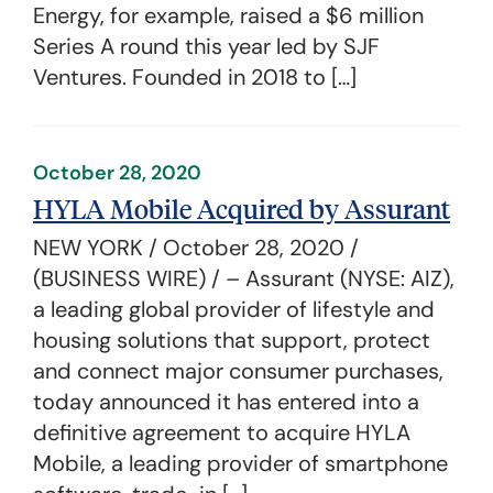
Energy, for example, raised a $6 million
Series A round this year led by SJF
Ventures. Founded in 2018 to […]
October 28, 2020
HYLA Mobile Acquired by Assurant
NEW YORK / October 28, 2020 /
(BUSINESS WIRE) / – Assurant (NYSE: AIZ),
a leading global provider of lifestyle and
housing solutions that support, protect
and connect major consumer purchases,
today announced it has entered into a
definitive agreement to acquire HYLA
Mobile, a leading provider of smartphone