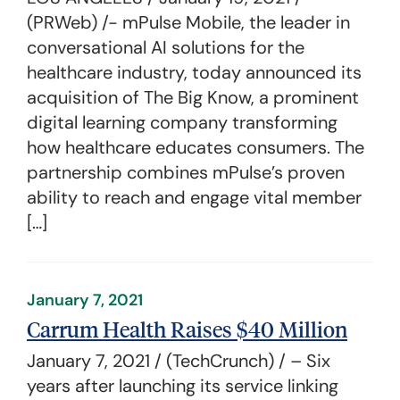
(PRWeb) /- mPulse Mobile, the leader in
conversational AI solutions for the
healthcare industry, today announced its
acquisition of The Big Know, a prominent
digital learning company transforming
how healthcare educates consumers. The
partnership combines mPulse’s proven
ability to reach and engage vital member
[…]
January 7, 2021
Carrum Health Raises $40 Million
January 7, 2021 / (TechCrunch) / – Six
years after launching its service linking