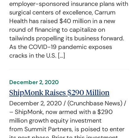
employer-sponsored insurance plans with
surgical centers of excellence, Carrum
Health has raised $40 million in a new
round of financing to capitalize on
tailwinds propelling its business forward.
As the COVID-19 pandemic exposes
cracks in the U.S. […]
December 2, 2020
ShipMonk Raises $290 Million
December 2, 2020 / (Crunchbase News) /
– ShipMonk, now armed with a $290
million growth equity investment
from Summit Partners, is poised to enter
its next phase. Prior to this investment,