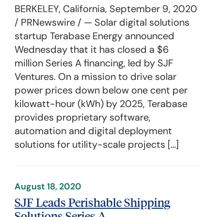
BERKELEY, California, September 9, 2020
/ PRNewswire / — Solar digital solutions
startup Terabase Energy announced
Wednesday that it has closed a $6
million Series A financing, led by SJF
Ventures. On a mission to drive solar
power prices down below one cent per
kilowatt-hour (kWh) by 2025, Terabase
provides proprietary software,
automation and digital deployment
solutions for utility-scale projects […]
August 18, 2020
SJF Leads Perishable Shipping
Solutions Series A