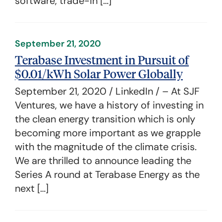
software, trade-in […]
September 21, 2020
Terabase Investment in Pursuit of
$0.01/kWh Solar Power Globally
September 21, 2020 / LinkedIn / – At SJF
Ventures, we have a history of investing in
the clean energy transition which is only
becoming more important as we grapple
with the magnitude of the climate crisis.
We are thrilled to announce leading the
Series A round at Terabase Energy as the
next […]