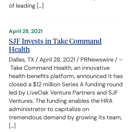
of leading […]
April 28, 2021
SJF Invests in Take Command
Health
Dallas, TX / April 28, 2021 / PRNewswire / –
Take Command Health, an innovative
health benefits platform, announced it has
closed a $12 million Series A funding round
led by LiveOak Venture Partners and SJF
Ventures. The funding enables the HRA
administrator to capitalize on
tremendous demand by growing its team,
[…]