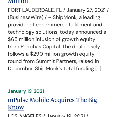
Million
FORT LAUDERDALE, FL / January 27, 2021 /
(BusinessWire) / – ShipMonk, a leading
provider of e-commerce fulfillment and
technology solutions, today announced a
$65 million infusion of growth equity
from Periphas Capital. The deal closely
follows a $290 million growth equity
round from Summit Partners, raised in
December. ShipMonk’s total funding […]
January 19, 2021
mPulse Mobile Acquires The Big
Know
LOS ANGELES / January 19, 2021 /