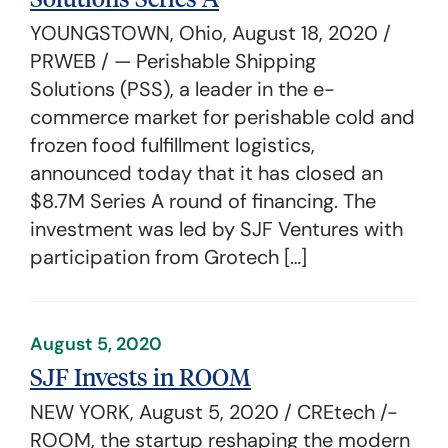
YOUNGSTOWN, Ohio, August 18, 2020 /
PRWEB / — Perishable Shipping
Solutions (PSS), a leader in the e-
commerce market for perishable cold and
frozen food fulfillment logistics,
announced today that it has closed an
$8.7M Series A round of financing. The
investment was led by SJF Ventures with
participation from Grotech […]
August 5, 2020
SJF Invests in ROOM
NEW YORK, August 5, 2020 / CREtech /-
ROOM, the startup reshaping the modern