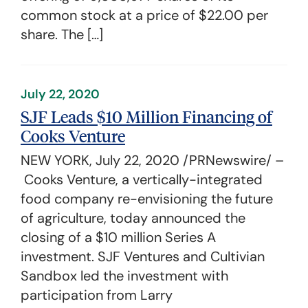
common stock at a price of $22.00 per
share. The […]
July 22, 2020
SJF Leads $10 Million Financing of
Cooks Venture
NEW YORK, July 22, 2020 /PRNewswire/ –
Cooks Venture, a vertically-integrated
food company re-envisioning the future
of agriculture, today announced the
closing of a $10 million Series A
investment. SJF Ventures and Cultivian
Sandbox led the investment with
participation from Larry