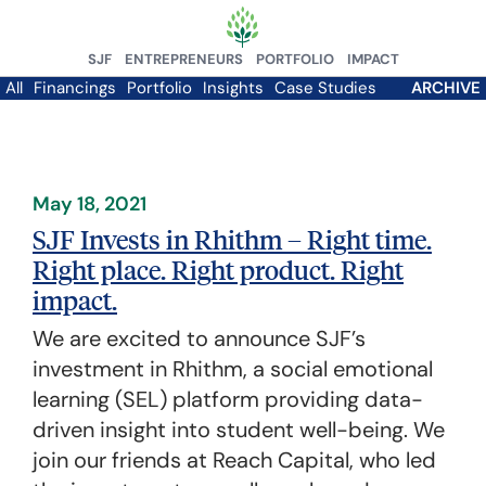
SJF
ENTREPRENEURS
PORTFOLIO
IMPACT
All
Financings
Portfolio
Insights
Case Studies
ARCHIVE
May 18, 2021
SJF Invests in Rhithm – Right time.
Right place. Right product. Right
impact.
We are excited to announce SJF’s
investment in Rhithm, a social emotional
learning (SEL) platform providing data-
driven insight into student well-being. We
join our friends at Reach Capital, who led