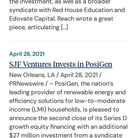
the investment, as well as a broader
syndicate with Red House Education and
Edovate Capital. Reach wrote a great
piece, articulating […]
April 28, 2021
SJF Ventures Invests in PosiGen
New Orleans, LA / April 28, 2021 /
PRNewswire / – PosiGen, the nation’s
leading provider of renewable energy and
efficiency solutions for low-to-moderate
income (LMI) households, is pleased to
announce the second close of its Series D
growth equity financing with an additional
$27 million investment from a syndicate